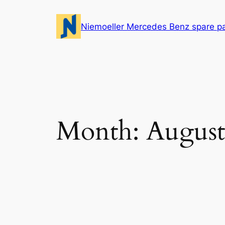
Skip
to
Niemoeller Mercedes Benz spare p
content
Month:
August