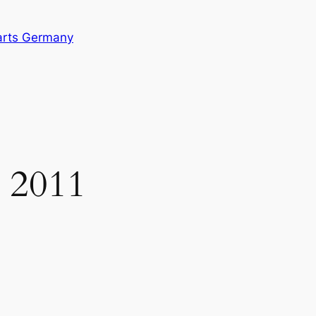
arts Germany
 2011