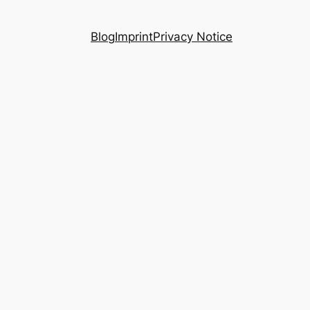
Blog
Imprint
Privacy Notice