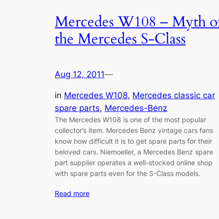
Mercedes W108 – Myth o
the Mercedes S-Class
Aug 12, 2011
—
in
Mercedes W108
, 
Mercedes classic car
spare parts
, 
Mercedes-Benz
The Mercedes W108 is one of the most popular
collector’s item. Mercedes Benz vintage cars fans
know how difficult it is to get spare parts for their
beloved cars. Niemoeller, a Mercedes Benz spare
part supplier operates a well-stocked online shop
with spare parts even for the S-Class models.
Read more