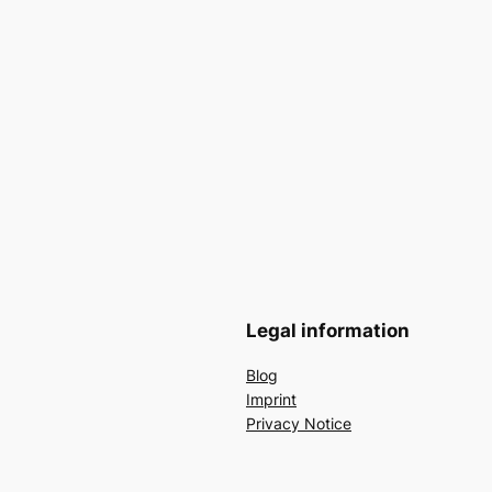
Legal information
Blog
Imprint
Privacy Notice