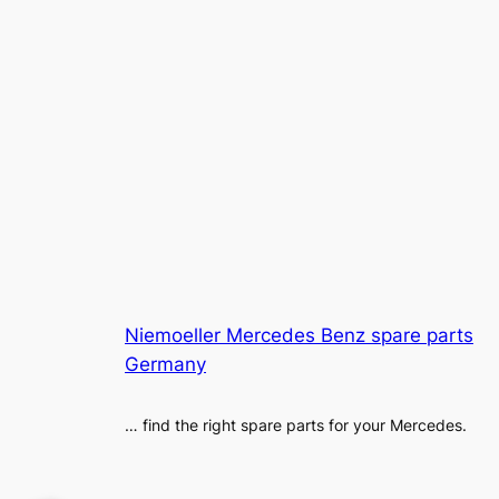
Niemoeller Mercedes Benz spare parts
Germany
… find the right spare parts for your Mercedes.