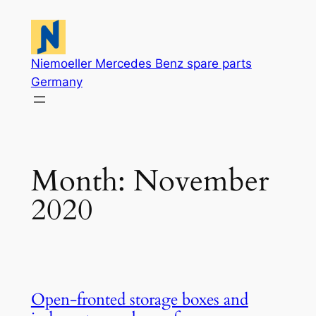
Skip
to
content
Niemoeller Mercedes Benz spare parts
Germany
Month:
November
2020
Open-fronted storage boxes and