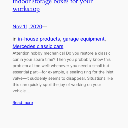
indoor storage boxes for your
workshop
Nov 11, 2020
—
in
in-house products
, 
garage equipment
, 
Mercedes classic cars
Attention hobby mechanics! Do you restore a classic
car in your spare time? Then you probably know this
problem all too well: whenever you need a small but
essential part—for example, a sealing ring for the inlet
valve—it suddenly seems to disappear. Situations like
this can quickly spoil the joy of working on your
vehicle.…
Read more