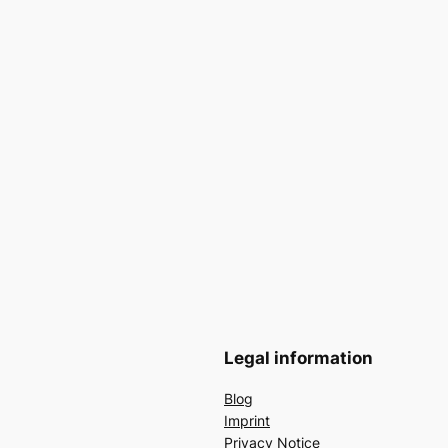
Legal information
Blog
Imprint
Privacy Notice