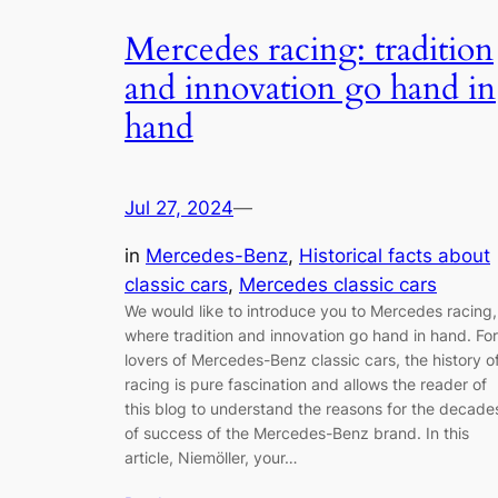
Mercedes racing: tradition
and innovation go hand in
hand
Jul 27, 2024
—
in
Mercedes-Benz
, 
Historical facts about
classic cars
, 
Mercedes classic cars
We would like to introduce you to Mercedes racing,
where tradition and innovation go hand in hand. For
lovers of Mercedes-Benz classic cars, the history o
racing is pure fascination and allows the reader of
this blog to understand the reasons for the decade
of success of the Mercedes-Benz brand. In this
article, Niemöller, your…