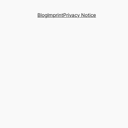
Blog
Imprint
Privacy Notice