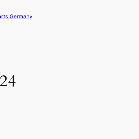
arts Germany
024