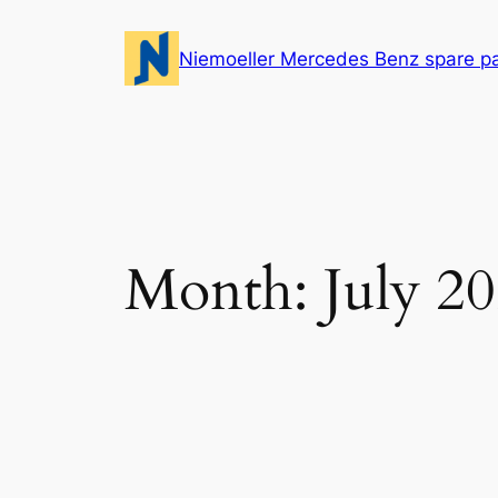
Skip
to
Niemoeller Mercedes Benz spare p
content
Month:
July 2