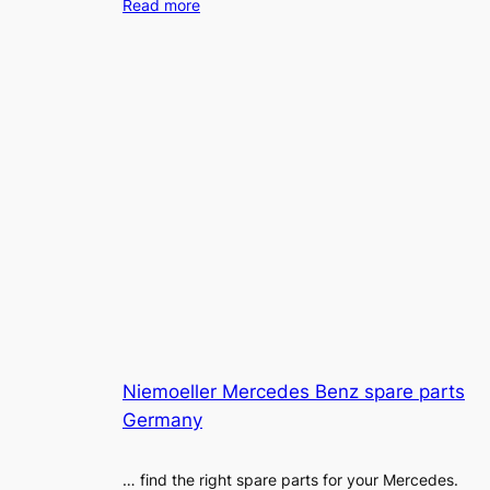
Read more
Niemoeller Mercedes Benz spare parts
Germany
… find the right spare parts for your Mercedes.