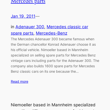
Mercedes parts
Jan 19, 2011
—
in
Adenauer 300
, 
Mercedes classic car
spare parts
, 
Mercedes-Benz
The Mercedes Adenauer 300 became famous when
the German chancellor Konrad Adenauer choose it as
his official vehicle. Nimoeller based in Mannheim
specialized on selling spare parts for Mercedes Benz
vintage cars including parts for the Adenauer 300. The
company also builds 1600 spare parts for Mercedes
Benz classic cars on its one because the…
Read more
Niemoeller based in Mannheim specialized