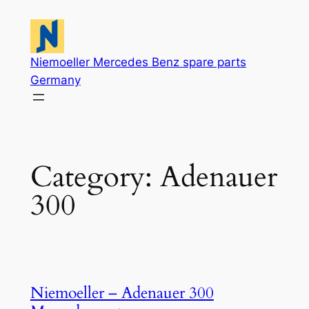
Skip
to
content
Niemoeller Mercedes Benz spare parts
Germany
Category:
Adenauer
300
Niemoeller – Adenauer 300