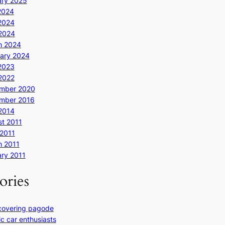
ary 2025
2024
2024
 2024
h 2024
ary 2024
2023
 2022
mber 2020
mber 2016
 2014
t 2011
2011
h 2011
ry 2011
ories
covering pagode
ic car enthusiasts