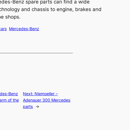
cedes-Benz spare parts can find a wide
chnology and chassis to engine, brakes and
ine shops.
cars
Mercedes-Benz
des-Benz
Next:
Niemoeller –
arm of the
Adenauer 300 Mercedes
parts
→