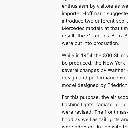
enthusiasm by visitors as wel
importer Hoffmann suggeste
introduce two different spor
Mercedes models at that time
result, the
Mercedes-Benz 3
were put into production.
While in 1954 the 300 SL mo
be produced, the New York–
several changes by Walther
design and performance wer
model designed by Friedrich
For this purpose, the air s
flashing lights, radiator gr
were revised. The front mask
hood as well as tail lights 
were adopted. In line with th