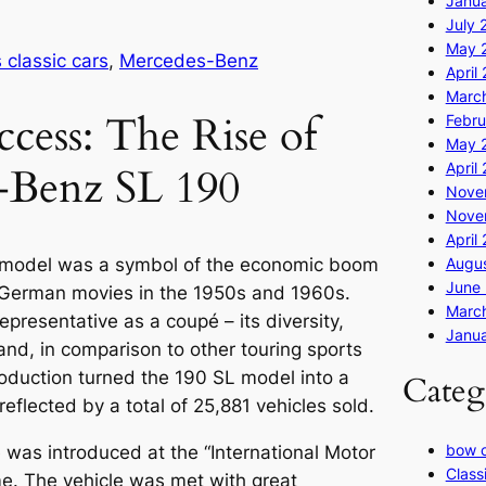
Janu
July 
May 
classic cars
, 
Mercedes-Benz
April
Marc
ccess: The Rise of
Febru
May 
April
-Benz SL 190
Nove
Nove
April
Augus
model was a symbol of the economic boom
June 
 German movies in the 1950s and 1960s.
Marc
epresentative as a coupé – its diversity,
Janua
and, in comparison to other touring sports
oduction turned the 190 SL model into a
Categ
eflected by a total of 25,881 vehicles sold.
bow 
 was introduced at the “International Motor
Class
ime. The vehicle was met with great