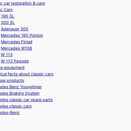
ic car restoration & care
ic Cars
190 SL
300 SL
Adenauer 300
Mercedes 180 Ponton
Mercedes Fintail
Mercedes W108
W 113
W 113 Pagode
ge equipment
rical facts about classic cars
use products
edes Benz Youngtimer
edes Braking System
des classic car spare parts
des classic cars
edes-Benz