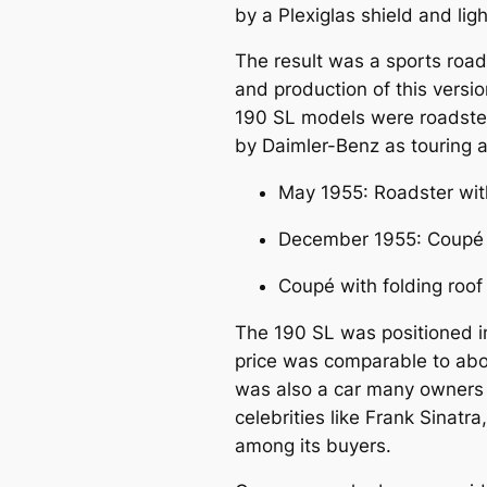
by a Plexiglas shield and li
The result was a sports roa
and production of this versi
190 SL models were roadsters
by Daimler-Benz as touring a
May 1955: Roadster with
December 1955: Coupé w
Coupé with folding roof
The 190 SL was positioned in 
price was comparable to about
was also a car many owners 
celebrities like
Frank Sinatra
among its buyers.