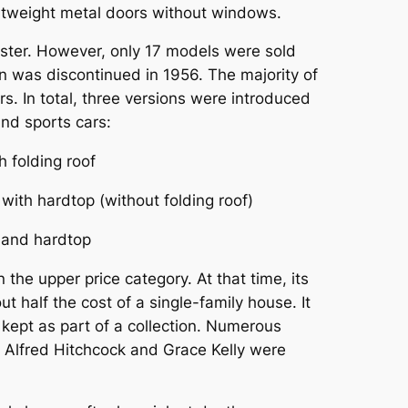
ghtweight metal doors without windows.
dster. However, only 17 models were sold
on was discontinued in 1956. The majority of
. In total, three versions were introduced
nd sports cars:
 folding roof
ith hardtop (without folding roof)
 and hardtop
the upper price category. At that time, its
 half the cost of a single-family house. It
kept as part of a collection. Numerous
,
Alfred Hitchcock
and
Grace Kelly
were