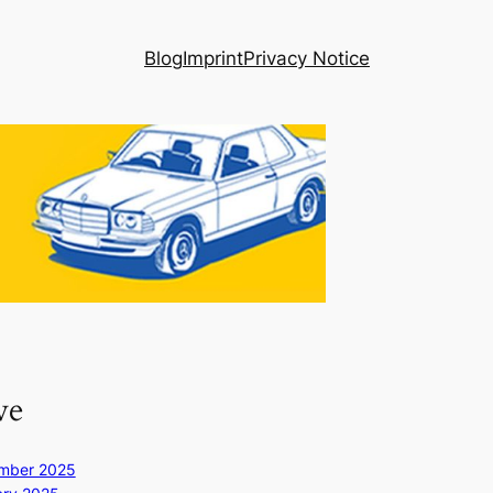
Blog
Imprint
Privacy Notice
ve
mber 2025