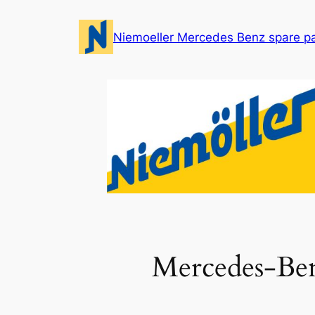
Skip
to
Niemoeller Mercedes Benz spare p
content
Mercedes-Be