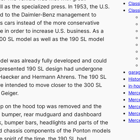
Class
l as the specialized press. In 1953, the U.S.
Class
d to the Daimler-Benz management to
ts cars instead of the more conservative
 in order to increase U.S. business. As a
00 SL
model as well as the 190 SL model
del was already fully developed and could
presented 190 SL design had undergone
gara
 Haecker and Hermann Ahrens. The 190 SL
Histo
e intended to move closer to the 300 SL
in-ho
 Geiger.
Merc
Merc
coop on the hood top was removed and the
Merce
Merce
ille, bumper, rear mudguard and dashboard
Merc
, bumper bars, headlights and parts of the
and chassis components of the Ponton models
e spirit of the time, the 190 SL had