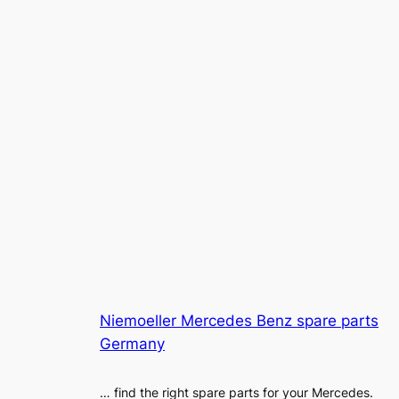
Niemoeller Mercedes Benz spare parts
Germany
… find the right spare parts for your Mercedes.