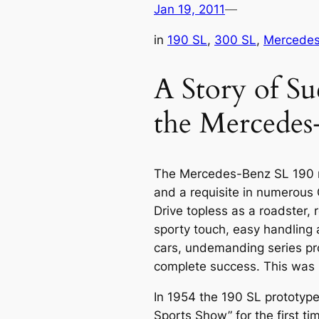
Jan 19, 2011
—
in
190 SL
, 
300 SL
, 
Mercedes 
A Story of Su
the Mercedes
The
Mercedes-Benz SL
190 
and a requisite in numerous
Drive topless as a roadster, r
sporty touch, easy handling 
cars, undemanding series pr
complete success. This was r
In 1954 the 190 SL prototype
Sports Show” for the first t