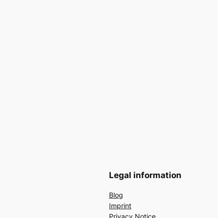
Legal information
Blog
Imprint
Privacy Notice