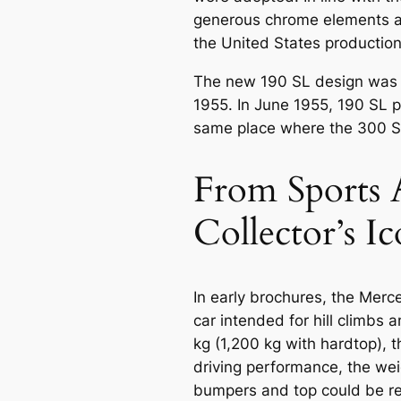
generous chrome elements a
the United States production 
The new 190 SL design was 
1955. In June 1955, 190 SL p
same place where the 300 
From Sports 
Collector’s I
In early brochures, the Mer
car intended for hill climbs 
kg (1,200 kg with hardtop), 
driving performance, the wei
bumpers and top could be r