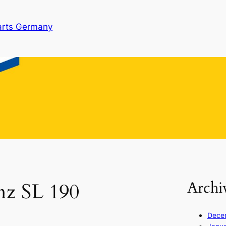
arts Germany
Archi
nz SL 190
Dece