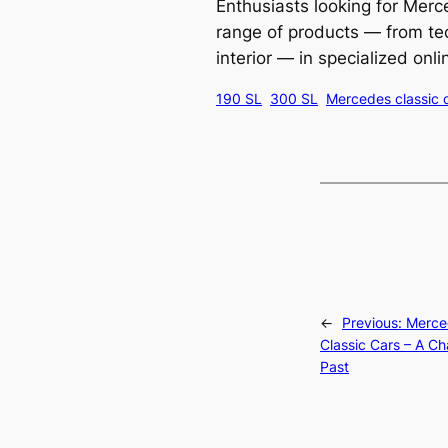
Enthusiasts looking for Mer
range of products — from te
interior — in specialized onl
190 SL
300 SL
Mercedes classic 
←
Previous:
Merce
Classic Cars – A Ch
Past