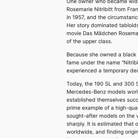
One owner who became widel
Rosemarie Nitribitt
from Fran
in 1957, and the circumstance
Her story dominated tabloids
movie
Das Mädchen Rosema
of the upper class.
Because she owned a black 
fame under the name “Nitribi
experienced a temporary decl
Today, the 190 SL and 300 
Mercedes-Benz models world
established themselves succ
prime example of a high-qual
sought-after models on the v
sharply. It is estimated that 
worldwide, and finding origin