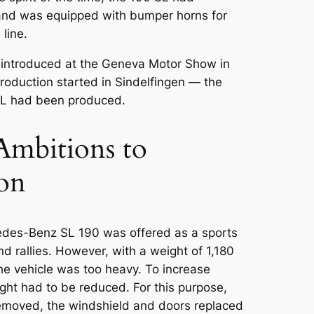
nd was equipped with bumper horns for
line.
introduced at the
Geneva Motor Show
in
roduction started in Sindelfingen — the
SL had been produced.
Ambitions to
con
cedes-Benz SL 190 was offered as a sports
and rallies. However, with a weight of 1,180
the vehicle was too heavy. To increase
ght had to be reduced. For this purpose,
emoved, the windshield and doors replaced