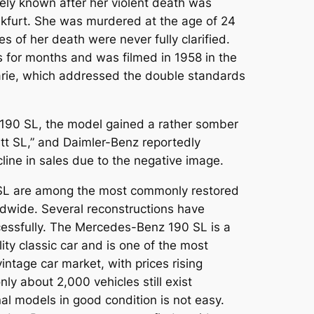
y known after her violent death was
kfurt. She was murdered at the age of 24
s of her death were never fully clarified.
 for months and was filmed in 1958 in the
rie
, which addressed the double standards
190 SL, the model gained a rather somber
tt SL,” and Daimler-Benz reportedly
ine in sales due to the negative image.
SL are among the most commonly restored
wide. Several reconstructions have
essfully. The Mercedes-Benz 190 SL is a
ity classic car and is one of the most
intage car market, with prices rising
only about 2,000 vehicles still exist
al models in good condition is not easy.