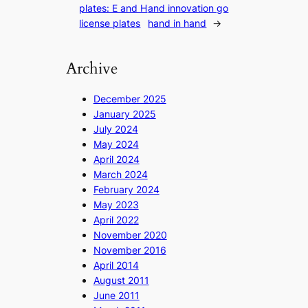
plates: E and H
and innovation go
license plates
hand in hand
→
Archive
December 2025
January 2025
July 2024
May 2024
April 2024
March 2024
February 2024
May 2023
April 2022
November 2020
November 2016
April 2014
August 2011
June 2011