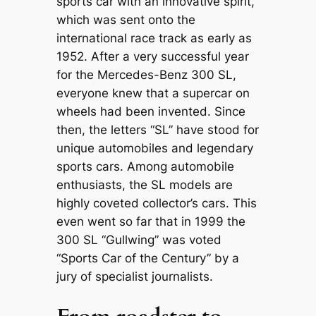
sports car with an innovative spirit,
which was sent onto the
international race track as early as
1952. After a very successful year
for the Mercedes-Benz 300 SL,
everyone knew that a supercar on
wheels had been invented. Since
then, the letters “SL” have stood for
unique automobiles and legendary
sports cars. Among automobile
enthusiasts, the SL models are
highly coveted collector’s cars. This
even went so far that in 1999 the
300 SL “Gullwing” was voted
“Sports Car of the Century” by a
jury of specialist journalists.