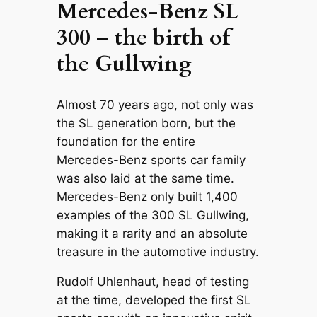
Mercedes-Benz SL
300 – the birth of
the Gullwing
Almost 70 years ago, not only was
the SL generation born, but the
foundation for the entire
Mercedes-Benz sports car family
was also laid at the same time.
Mercedes-Benz only built 1,400
examples of the 300 SL Gullwing,
making it a rarity and an absolute
treasure in the automotive industry.
Rudolf Uhlenhaut, head of testing
at the time, developed the first SL