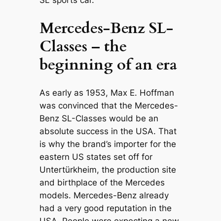
Mercedes-Benz SL-
Classes – the
beginning of an era
As early as 1953, Max E. Hoffman
was convinced that the Mercedes-
Benz SL-Classes would be an
absolute success in the USA. That
is why the brand’s importer for the
eastern US states set off for
Untertürkheim, the production site
and birthplace of the Mercedes
models. Mercedes-Benz already
had a very good reputation in the