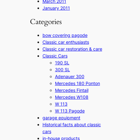
March 2011
January 2011
Categories
bow covering pagode
Classic car enthusiasts
Classic car restoration & care
Classic Cars
190 SL
300 SL
Adenauer 300
Mercedes 180 Ponton
Mercedes Fintail
Mercedes W108
W 113
W 113 Pagode
garage equipment
Historical facts about classic
cars
in-house products