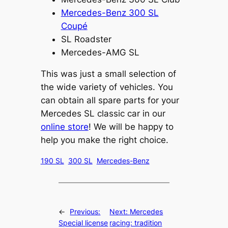
Mercedes-Benz 300 SL
Coupé
SL Roadster
Mercedes-AMG SL
This was just a small selection of
the wide variety of vehicles. You
can obtain all spare parts for your
Mercedes SL classic car in our
online store
! We will be happy to
help you make the right choice.
190 SL
300 SL
Mercedes-Benz
←
Previous:
Next:
Mercedes
Special license
racing: tradition