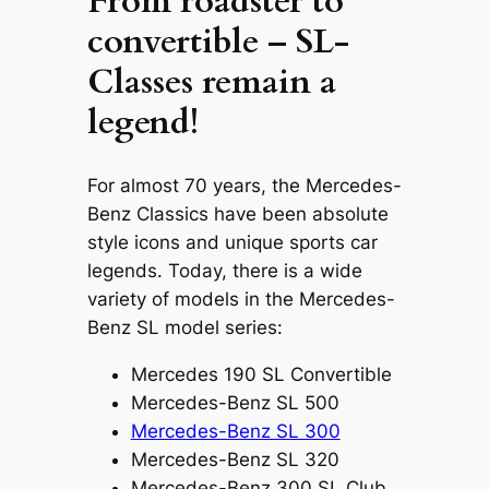
From roadster to
convertible – SL-
Classes remain a
legend!
For almost 70 years, the Mercedes-
Benz Classics have been absolute
style icons and unique sports car
legends. Today, there is a wide
variety of models in the Mercedes-
Benz SL model series:
Mercedes 190 SL Convertible
Mercedes-Benz SL 500
Mercedes-Benz SL 300
Mercedes-Benz SL 320
Mercedes-Benz 300 SL Club