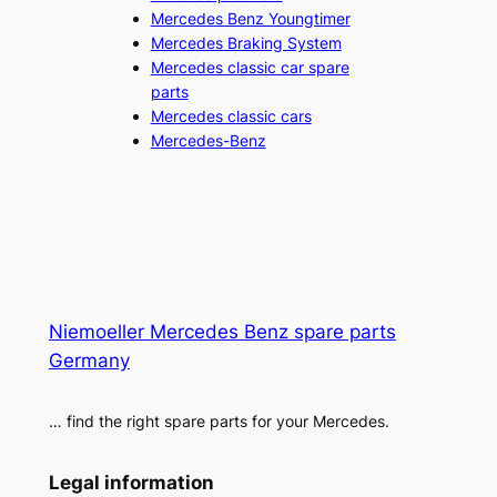
Mercedes Benz Youngtimer
Mercedes Braking System
Mercedes classic car spare
parts
Mercedes classic cars
Mercedes-Benz
Niemoeller Mercedes Benz spare parts
Germany
… find the right spare parts for your Mercedes.
Legal information