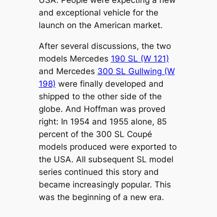
USA. People were expecting a new
and exceptional vehicle for the
launch on the American market.
After several discussions, the two
models Mercedes
190 SL (W 121)
and Mercedes
300 SL Gullwing (W
198)
were finally developed and
shipped to the other side of the
globe. And Hoffman was proved
right: In 1954 and 1955 alone, 85
percent of the 300 SL Coupé
models produced were exported to
the USA. All subsequent SL model
series continued this story and
became increasingly popular. This
was the beginning of a new era.