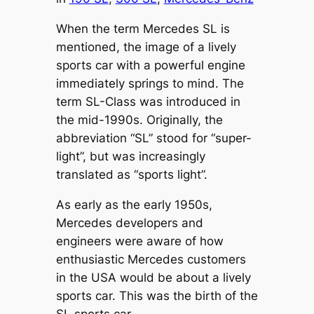
When the term Mercedes SL is
mentioned, the image of a lively
sports car with a powerful engine
immediately springs to mind. The
term SL-Class was introduced in
the mid-1990s. Originally, the
abbreviation “SL” stood for “super-
light”, but was increasingly
translated as “sports light”.
As early as the early 1950s,
Mercedes developers and
engineers were aware of how
enthusiastic Mercedes customers
in the USA would be about a lively
sports car. This was the birth of the
SL sports car.