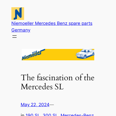
Skip
to
content
Niemoeller Mercedes Benz spare parts
Germany
The fascination of the
Mercedes SL
May 22, 2024
—
in
190 SL
, 
300 SL
, 
Mercedes-Benz