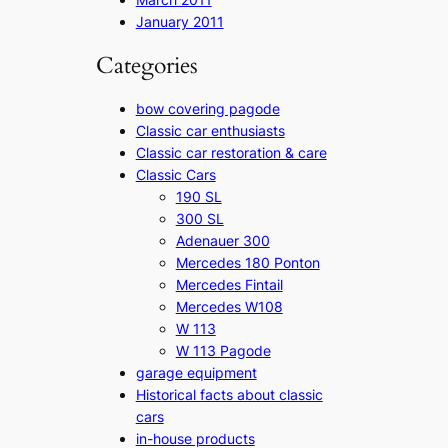
January 2011
Categories
bow covering pagode
Classic car enthusiasts
Classic car restoration & care
Classic Cars
190 SL
300 SL
Adenauer 300
Mercedes 180 Ponton
Mercedes Fintail
Mercedes W108
W 113
W 113 Pagode
garage equipment
Historical facts about classic
cars
in-house products