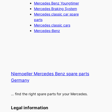
Mercedes Benz Youngtimer
Mercedes Braking System
Mercedes classic car spare
parts
Mercedes classic cars
Mercedes-Benz
Niemoeller Mercedes Benz spare parts
Germany
… find the right spare parts for your Mercedes.
Legal information