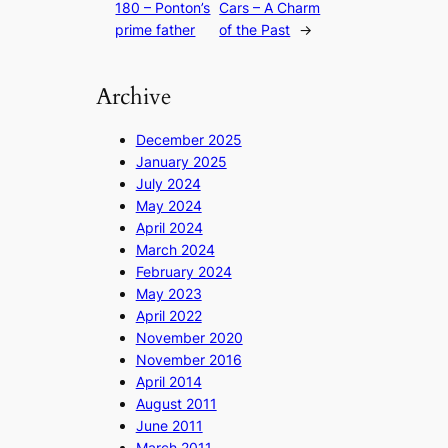
180 – Ponton’s
Cars – A Charm
prime father
of the Past
→
Archive
December 2025
January 2025
July 2024
May 2024
April 2024
March 2024
February 2024
May 2023
April 2022
November 2020
November 2016
April 2014
August 2011
June 2011
March 2011