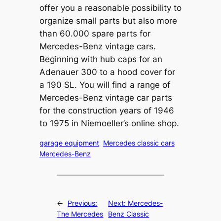
offer you a reasonable possibility to
organize small parts but also more
than 60.000 spare parts for
Mercedes-Benz vintage cars.
Beginning with hub caps for an
Adenauer 300 to a hood cover for
a 190 SL. You will find a range of
Mercedes-Benz vintage car parts
for the construction years of 1946
to 1975 in Niemoeller’s online shop.
garage equipment
Mercedes classic cars
Mercedes-Benz
←
Previous:
Next:
Mercedes-
The Mercedes
Benz Classic