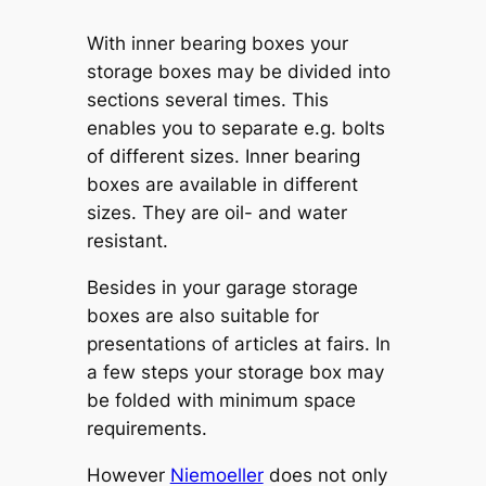
With inner bearing boxes your
storage boxes may be divided into
sections several times. This
enables you to separate e.g. bolts
of different sizes. Inner bearing
boxes are available in different
sizes. They are oil- and water
resistant.
Besides in your garage storage
boxes are also suitable for
presentations of articles at fairs. In
a few steps your storage box may
be folded with minimum space
requirements.
However
Niemoeller
does not only