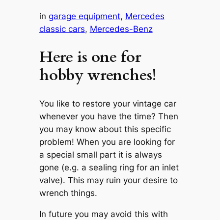
in
garage equipment
, 
Mercedes
classic cars
, 
Mercedes-Benz
Here is one for
hobby wrenches!
You like to restore your vintage car
whenever you have the time? Then
you may know about this specific
problem! When you are looking for
a special small part it is always
gone (e.g. a sealing ring for an inlet
valve). This may ruin your desire to
wrench things.
In future you may avoid this with