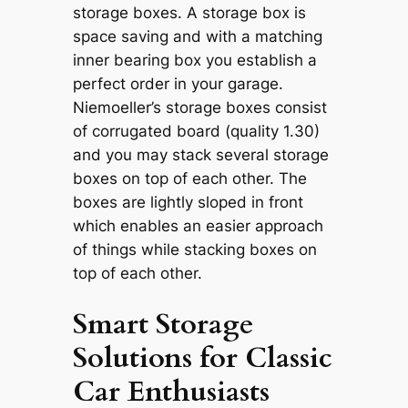
storage boxes. A storage box is
space saving and with a matching
inner bearing box you establish a
perfect order in your garage.
Niemoeller’s storage boxes consist
of corrugated board (quality 1.30)
and you may stack several storage
boxes on top of each other. The
boxes are lightly sloped in front
which enables an easier approach
of things while stacking boxes on
top of each other.
Smart Storage
Solutions for Classic
Car Enthusiasts