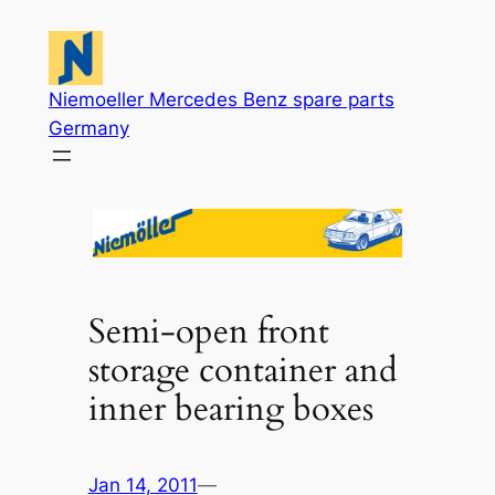
Skip
to
content
Niemoeller Mercedes Benz spare parts
Germany
Semi-open front
storage container and
inner bearing boxes
Jan 14, 2011
—