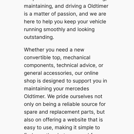
maintaining, and driving a Oldtimer
is a matter of passion, and we are
here to help you keep your vehicle
running smoothly and looking
outstanding.
Whether you need a new
convertible top, mechanical
components, technical advice, or
general accessories, our online
shop is designed to support you in
maintaining your mercedes
Oldtimer. We pride ourselves not
only on being a reliable source for
spare and replacement parts, but
also on offering a website that is
easy to use, making it simple to