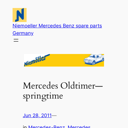
Skip
to
content
Niemoeller Mercedes Benz spare parts
Germany
Mercedes Oldtimer—
springtime
Jun 28, 2011
—
in
Mercedes-Benz
, 
Mercedes