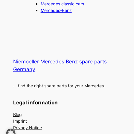
Mercedes classic cars
Mercedes-Benz
Niemoeller Mercedes Benz spare parts
Germany
… find the right spare parts for your Mercedes.
Legal information
Blog
Imprint
Privacy Notice