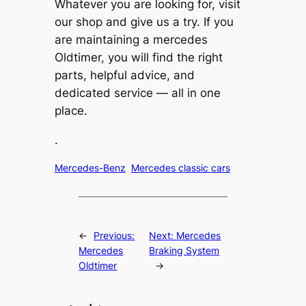
Whatever you are looking for, visit
our shop and give us a try. If you
are maintaining a mercedes
Oldtimer, you will find the right
parts, helpful advice, and
dedicated service — all in one
place.
.
Mercedes-Benz
Mercedes classic cars
←
Previous:
Next:
Mercedes
Mercedes
Braking System
Oldtimer
→