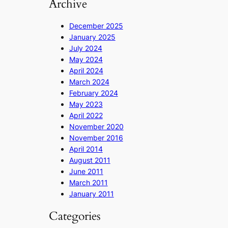
Archive
December 2025
January 2025
July 2024
May 2024
April 2024
March 2024
February 2024
May 2023
April 2022
November 2020
November 2016
April 2014
August 2011
June 2011
March 2011
January 2011
Categories