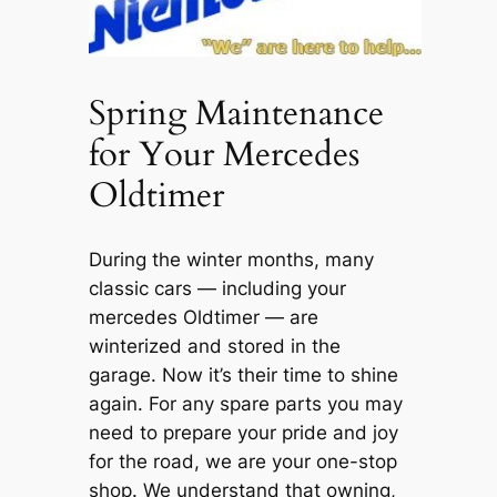
Spring Maintenance
for Your Mercedes
Oldtimer
During the winter months, many
classic cars — including your
mercedes Oldtimer — are
winterized and stored in the
garage. Now it’s their time to shine
again. For any spare parts you may
need to prepare your pride and joy
for the road, we are your one-stop
shop. We understand that owning,