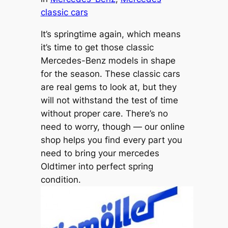
classic cars
It’s springtime again, which means
it’s time to get those classic
Mercedes-Benz models in shape
for the season. These classic cars
are real gems to look at, but they
will not withstand the test of time
without proper care. There’s no
need to worry, though — our online
shop helps you find every part you
need to bring your mercedes
Oldtimer into perfect spring
condition.