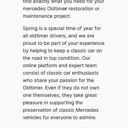
find exactly what you need for your
mercedes Oldtime
r
restoration or
maintenance project.
Spring is a special time of year for
all oldtimer drivers, and we are
proud to be part of your experience
by helping to keep a classic car on
the road in top condition. Our
online platform and expert team
consist of classic car enthusiasts
who share your passion for the
Oldtimer. Even if they do not own
one themselves, they take great
pleasure in supporting the
preservation of classic Mercedes
vehicles for everyone to admire.