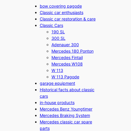
bow covering pagode
Classic car enthusiasts
Classic car restoration & care
Classic Cars
190 SL
300 SL
Adenauer 300
Mercedes 180 Ponton
Mercedes Fintail
Mercedes W108
W 113
W 113 Pagode
garage equipment
Historical facts about classic
cars
in-house products
Mercedes Benz Youngtimer
Mercedes Braking System
Mercedes classic car spare
parts